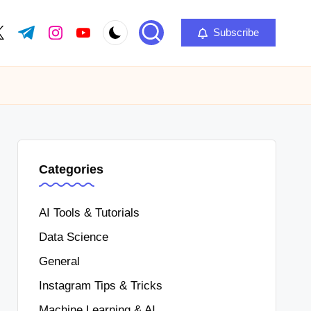
Subscribe
Categories
AI Tools & Tutorials
Data Science
General
Instagram Tips & Tricks
Machine Learning & AI