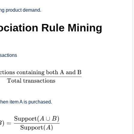
ing product demand.
ciation Rule Mining
sactions
when item A is purchased.