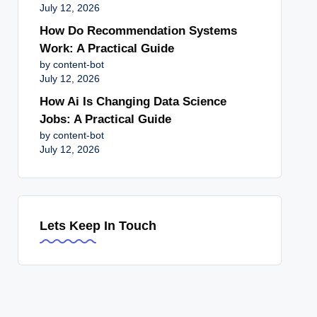
July 12, 2026
How Do Recommendation Systems
Work: A Practical Guide
by content-bot
July 12, 2026
How Ai Is Changing Data Science
Jobs: A Practical Guide
by content-bot
July 12, 2026
Lets Keep In Touch