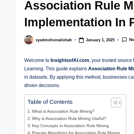
Association Rule M
Implementation In 
N
January 1, 2025
syedmohsinalishah
Welcome to
InsightsofAI.com
, your trusted source 
Learning. This guide explains
Association Rule Mi
in datasets. By applying this method, businesses c
driven decisions.
Table of Contents
What is Association Rule Mining?
Why is Association Rule Mining Useful?
Key Concepts in Association Rule Mining
Popular Algorithms for Association Rule Mining