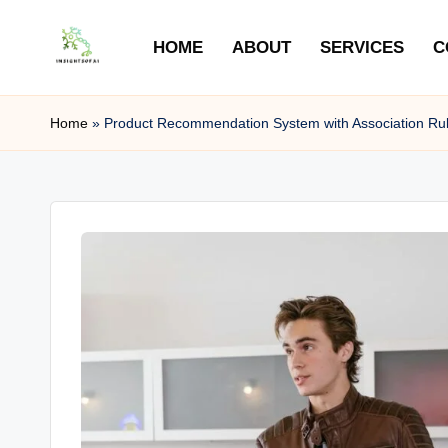
HOME
ABOUT
SERVICES
C
Skip
to
content
Home
»
Product Recommendation System with Association Rul