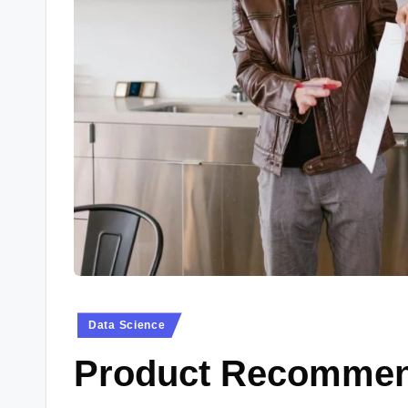
Data Science
Product Recommen