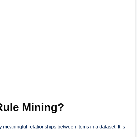
Rule Mining?
y meaningful relationships between items in a dataset. It is