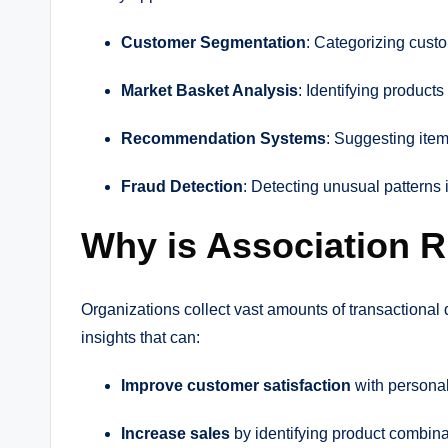
Customer Segmentation
: Categorizing cust
Market Basket Analysis
: Identifying products
Recommendation Systems
: Suggesting item
Fraud Detection
: Detecting unusual patterns 
Why is Association R
Organizations collect vast amounts of transactional 
insights that can:
Improve customer satisfaction
with persona
Increase sales
by identifying product combinat