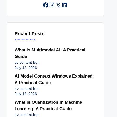
Instagram
X
LinkedIn
Recent Posts
What Is Multimodal Ai: A Practical
Guide
by content-bot
July 12, 2026
Ai Model Context Windows Explained:
A Practical Guide
by content-bot
July 12, 2026
What Is Quantization In Machine
Learning: A Practical Guide
by content-bot