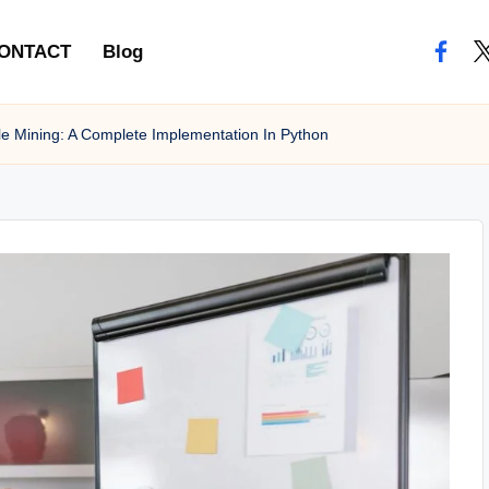
ONTACT
Blog
e Mining: A Complete Implementation In Python