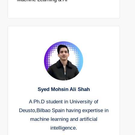
Syed Mohsin Ali Shah
A Ph.D student in University of
Deusto,Bilbao Spain having expertise in
machine learning and artificial
intelligence.