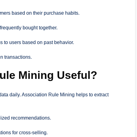
omers based on their purchase habits.
 frequently bought together.
s to users based on past behavior.
in transactions.
ule Mining Useful?
data daily. Association Rule Mining helps to extract
lized recommendations.
ions for cross-selling.