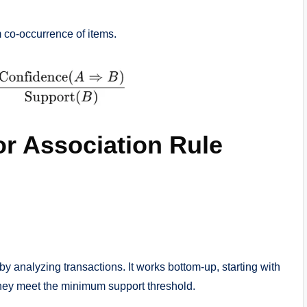
 co-occurrence of items.
or Association Rule
y analyzing transactions. It works bottom-up, starting with
 they meet the minimum support threshold.