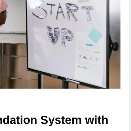
dation System with