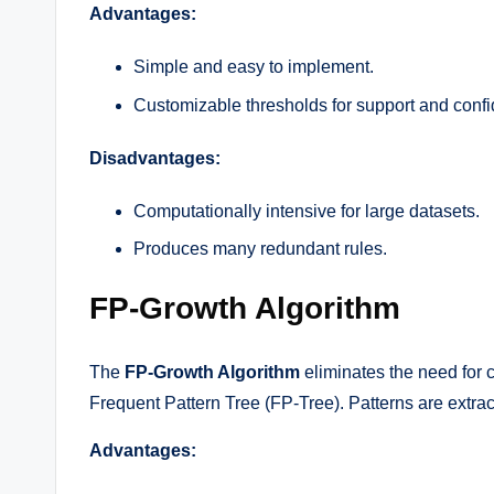
Advantages:
Simple and easy to implement.
Customizable thresholds for support and conf
Disadvantages:
Computationally intensive for large datasets.
Produces many redundant rules.
FP-Growth Algorithm
The
FP-Growth Algorithm
eliminates the need for 
Frequent Pattern Tree (FP-Tree). Patterns are extract
Advantages: