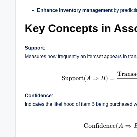
Enhance inventory management
by predict
Key Concepts in Asso
Support:
Measures how frequently an itemset appears in tran
Confidence:
Indicates the likelihood of item B being purchased 