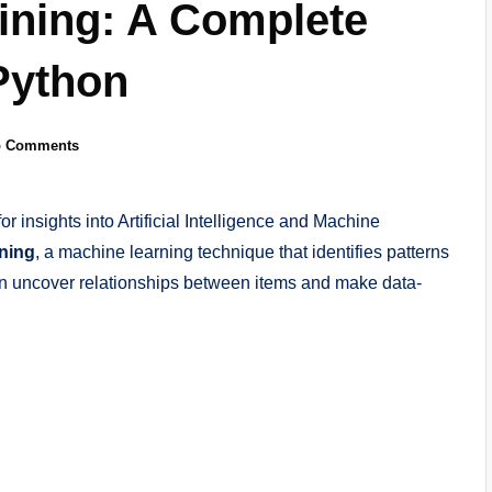
ining: A Complete
Python
o Comments
for insights into Artificial Intelligence and Machine
ning
, a machine learning technique that identifies patterns
an uncover relationships between items and make data-