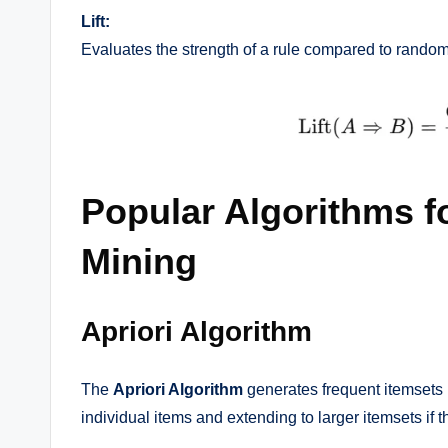
Lift:
Evaluates the strength of a rule compared to random
Popular Algorithms f
Mining
Apriori Algorithm
The
Apriori Algorithm
generates frequent itemsets b
individual items and extending to larger itemsets if