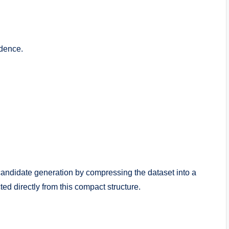
idence.
candidate generation by compressing the dataset into a
ed directly from this compact structure.