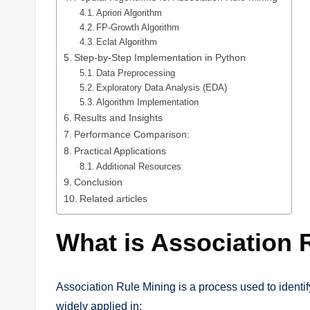
Apriori Algorithm
FP-Growth Algorithm
Eclat Algorithm
Step-by-Step Implementation in Python
Data Preprocessing
Exploratory Data Analysis (EDA)
Algorithm Implementation
Results and Insights
Performance Comparison:
Practical Applications
Additional Resources
Conclusion
Related articles
What is Association 
Association Rule Mining is a process used to identif
widely applied in: