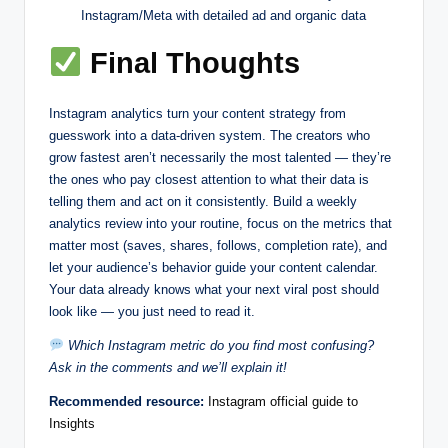
Instagram/Meta with detailed ad and organic data
Final Thoughts
Instagram analytics turn your content strategy from
guesswork into a data-driven system. The creators who
grow fastest aren’t necessarily the most talented — they’re
the ones who pay closest attention to what their data is
telling them and act on it consistently. Build a weekly
analytics review into your routine, focus on the metrics that
matter most (saves, shares, follows, completion rate), and
let your audience’s behavior guide your content calendar.
Your data already knows what your next viral post should
look like — you just need to read it.
Which Instagram metric do you find most confusing?
Ask in the comments and we’ll explain it!
Recommended resource:
Instagram official guide to
Insights