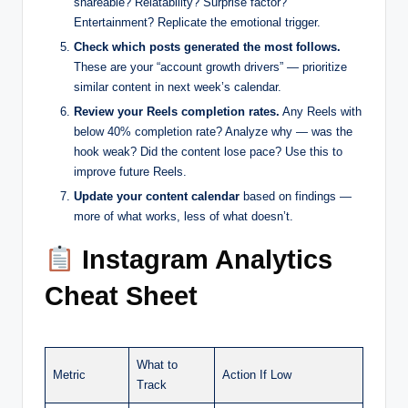
shareable? Relatability? Surprise factor?
Entertainment? Replicate the emotional trigger.
Check which posts generated the most follows.
These are your “account growth drivers” — prioritize
similar content in next week’s calendar.
Review your Reels completion rates.
Any Reels with
below 40% completion rate? Analyze why — was the
hook weak? Did the content lose pace? Use this to
improve future Reels.
Update your content calendar
based on findings —
more of what works, less of what doesn’t.
Instagram Analytics
Cheat Sheet
What to
Metric
Action If Low
Track