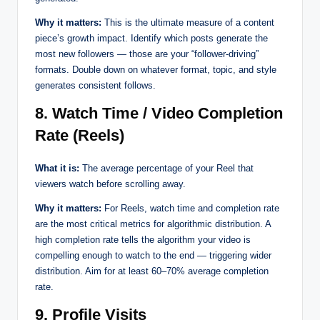
Why it matters:
This is the ultimate measure of a content
piece’s growth impact. Identify which posts generate the
most new followers — those are your “follower-driving”
formats. Double down on whatever format, topic, and style
generates consistent follows.
8. Watch Time / Video Completion
Rate (Reels)
What it is:
The average percentage of your Reel that
viewers watch before scrolling away.
Why it matters:
For Reels, watch time and completion rate
are the most critical metrics for algorithmic distribution. A
high completion rate tells the algorithm your video is
compelling enough to watch to the end — triggering wider
distribution. Aim for at least 60–70% average completion
rate.
9. Profile Visits