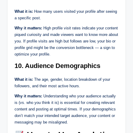
What it is:
How many users visited your profile after seeing
a specific post.
Why it matters:
High profile visit rates indicate your content
piqued curiosity and made viewers want to know more about
you. If profile visits are high but follows are low, your bio or
profile grid might be the conversion bottleneck — a sign to
optimize your profile.
10. Audience Demographics
What it is:
The age, gender, location breakdown of your
followers, and their most active hours.
Why it matters:
Understanding who your audience actually
is (vs. who you think it is) is essential for creating relevant
content and posting at optimal times. If your demographics
don’t match your intended target audience, your content or
messaging may be misaligned.