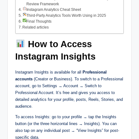
Review Framework
Instagram Analytics Cheat Sheet
Third-Party Analytics Tools Worth Using in 2025
Final Thoughts
Related articles
How to Access
Instagram Insights
Instagram Insights is available for all
Professional
accounts
(Creator or Business). To switch to a Professional
account, go to Settings → Account → Switch to
Professional Account. It’s free and gives you access to
detailed analytics for your profile, posts, Reels, Stories, and
audience.
To access Insights: go to your profile → tap the Insights
button (or the three horizontal lines → Insights). You can
also tap on any individual post → “View Insights” for post-
specific data.