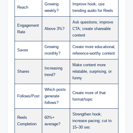
Growing
Improve hook; use
Reach
weekly?
trending audio for Reels
Ask questions; improve
Engagement
Above 3%?
CTA; create shareable
Rate
content
Growing
Create more educational,
Saves
monthly?
reference-worthy content
Make content more
Increasing
Shares
relatable, surprising, or
trend?
funny
Which posts
Create more of that
Follows/Post
generate
format/topic
follows?
Strengthen hook;
Reels
60%+
increase pacing; cut to
Completion
average?
15–30 sec