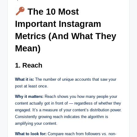
The 10 Most
Important Instagram
Metrics (And What They
Mean)
1. Reach
What it is:
The number of unique accounts that saw your
post at least once.
Why it matters:
Reach shows you how many people your
content actually got in front of — regardless of whether they
engaged. It’s a measure of your content’s distribution power.
Consistently growing reach indicates the algorithm is
amplifying your content.
What to look for:
Compare reach from followers vs. non-