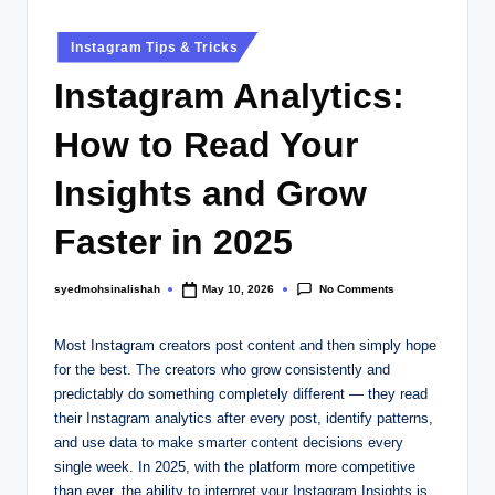
Instagram Tips & Tricks
Instagram Analytics:
How to Read Your
Insights and Grow
Faster in 2025
No Comments
syedmohsinalishah
May 10, 2026
Most Instagram creators post content and then simply hope
for the best. The creators who grow consistently and
predictably do something completely different — they read
their Instagram analytics after every post, identify patterns,
and use data to make smarter content decisions every
single week. In 2025, with the platform more competitive
than ever, the ability to interpret your Instagram Insights is