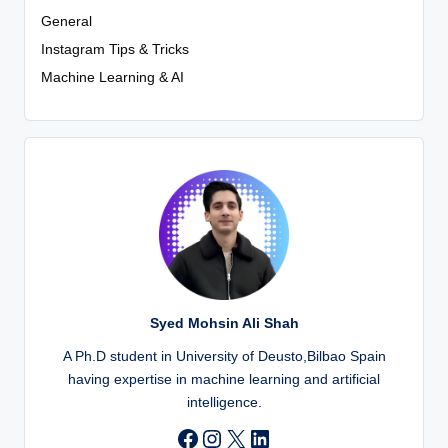
General
Instagram Tips & Tricks
Machine Learning & AI
Syed Mohsin Ali Shah
A Ph.D student in University of Deusto,Bilbao Spain
having expertise in machine learning and artificial
intelligence.
Instagram
X
LinkedIn