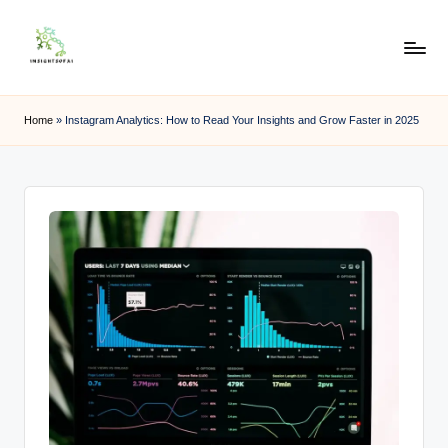
Skip
to
content
Home
»
Instagram Analytics: How to Read Your Insights and Grow Faster in 2025