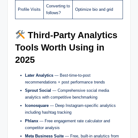
Converting to
Profile Visits
Optimize bio and grid
follows?
Third-Party Analytics
Tools Worth Using in
2025
Later Analytics
— Best-time-to-post
recommendations + post performance trends
Sprout Social
— Comprehensive social media
analytics with competitive benchmarking
Iconosquare
— Deep Instagram-specific analytics
including hashtag tracking
Phlanx
— Free engagement rate calculator and
competitor analysis
Meta Business Suite
— Free, built-in analytics from