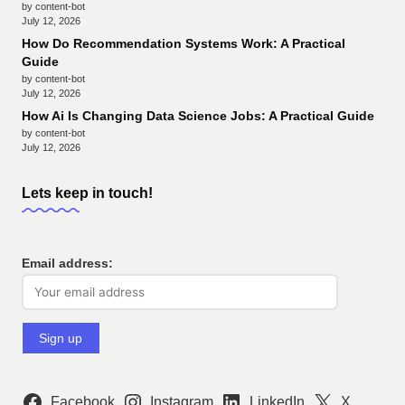
by content-bot
July 12, 2026
How Do Recommendation Systems Work: A Practical
Guide
by content-bot
July 12, 2026
How Ai Is Changing Data Science Jobs: A Practical Guide
by content-bot
July 12, 2026
Lets keep in touch!
Email address:
Facebook
Instagram
LinkedIn
X