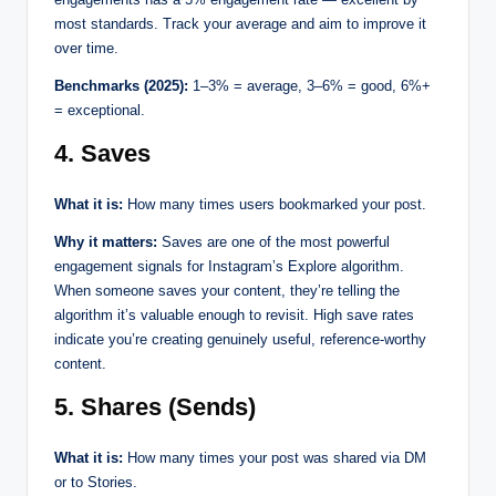
most standards. Track your average and aim to improve it
over time.
Benchmarks (2025):
1–3% = average, 3–6% = good, 6%+
= exceptional.
4. Saves
What it is:
How many times users bookmarked your post.
Why it matters:
Saves are one of the most powerful
engagement signals for Instagram’s Explore algorithm.
When someone saves your content, they’re telling the
algorithm it’s valuable enough to revisit. High save rates
indicate you’re creating genuinely useful, reference-worthy
content.
5. Shares (Sends)
What it is:
How many times your post was shared via DM
or to Stories.