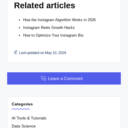
Related articles
How the Instagram Algorithm Works in 2026
Instagram Reels Growth Hacks
How to Optimize Your Instagram Bio
Last updated on May 10, 2026
Leave a Comment
Categories
AI Tools & Tutorials
Data Science