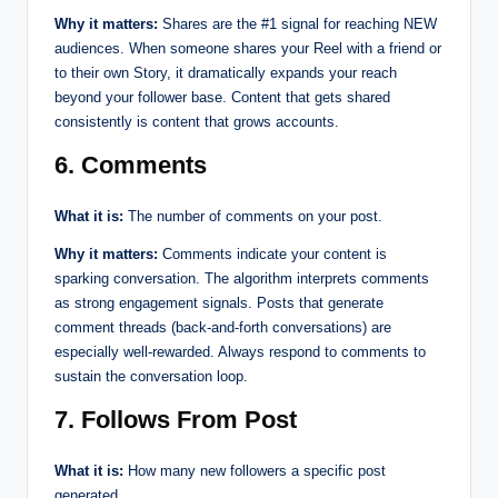
Why it matters:
Shares are the #1 signal for reaching NEW
audiences. When someone shares your Reel with a friend or
to their own Story, it dramatically expands your reach
beyond your follower base. Content that gets shared
consistently is content that grows accounts.
6. Comments
What it is:
The number of comments on your post.
Why it matters:
Comments indicate your content is
sparking conversation. The algorithm interprets comments
as strong engagement signals. Posts that generate
comment threads (back-and-forth conversations) are
especially well-rewarded. Always respond to comments to
sustain the conversation loop.
7. Follows From Post
What it is:
How many new followers a specific post
generated.