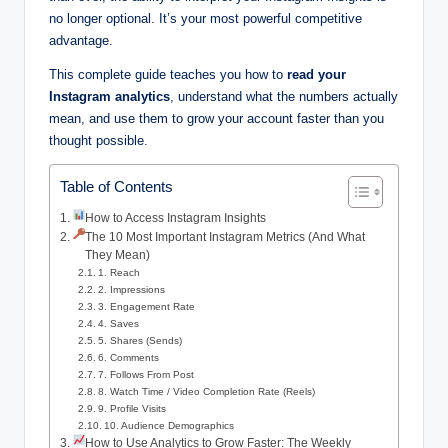
no longer optional. It’s your most powerful competitive
advantage.
This complete guide teaches you how to
read your
Instagram analytics
, understand what the numbers actually
mean, and use them to grow your account faster than you
thought possible.
Table of Contents
How to Access Instagram Insights
The 10 Most Important Instagram Metrics (And What
They Mean)
1. Reach
2. Impressions
3. Engagement Rate
4. Saves
5. Shares (Sends)
6. Comments
7. Follows From Post
8. Watch Time / Video Completion Rate (Reels)
9. Profile Visits
10. Audience Demographics
How to Use Analytics to Grow Faster: The Weekly