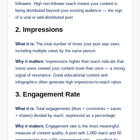
followers. High non-follower reach means your content is
being distributed beyond your existing audience — the sign
of a viral or well-distributed post.
2. Impressions
What it is:
The total number of times your post was seen,
including multiple views by the same person.
Why it matters:
Impressions higher than reach indicate that
some users viewed your content more than once — a strong
signal of resonance. Great educational content and
infographics often generate high impression-to-reach ratios.
3. Engagement Rate
What it is:
Total engagements (likes + comments + saves
+ shares) divided by reach, expressed as a percentage.
Why it matters:
Engagement rate is the most meaningful
measure of content quality. A post with 1,000 reach and 50
engagements has a 5% engagement rate — excellent by