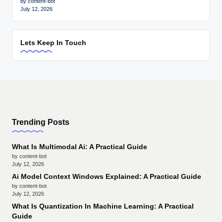
by content-bot
July 12, 2026
Lets Keep In Touch
Trending Posts
What Is Multimodal Ai: A Practical Guide
by content-bot
July 12, 2026
Ai Model Context Windows Explained: A Practical Guide
by content-bot
July 12, 2026
What Is Quantization In Machine Learning: A Practical
Guide