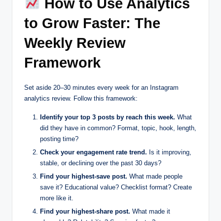
How to Use Analytics
to Grow Faster: The
Weekly Review
Framework
Set aside 20–30 minutes every week for an Instagram
analytics review. Follow this framework:
Identify your top 3 posts by reach this week.
What
did they have in common? Format, topic, hook, length,
posting time?
Check your engagement rate trend.
Is it improving,
stable, or declining over the past 30 days?
Find your highest-save post.
What made people
save it? Educational value? Checklist format? Create
more like it.
Find your highest-share post.
What made it