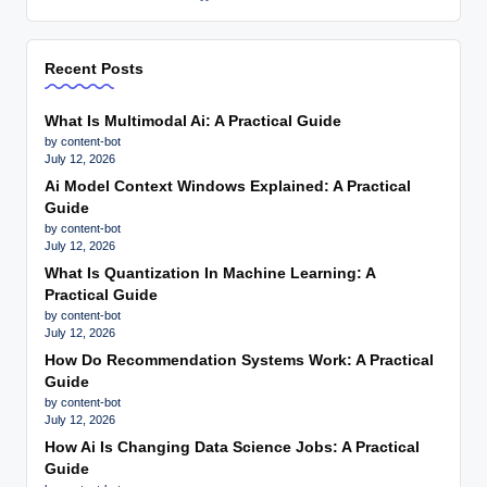
Recent Posts
What Is Multimodal Ai: A Practical Guide
by content-bot
July 12, 2026
Ai Model Context Windows Explained: A Practical
Guide
by content-bot
July 12, 2026
What Is Quantization In Machine Learning: A
Practical Guide
by content-bot
July 12, 2026
How Do Recommendation Systems Work: A Practical
Guide
by content-bot
July 12, 2026
How Ai Is Changing Data Science Jobs: A Practical
Guide