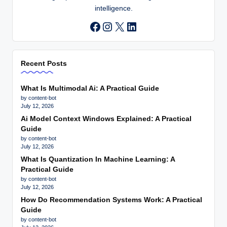
intelligence.
Instagram
X
LinkedIn
Recent Posts
What Is Multimodal Ai: A Practical Guide
by content-bot
July 12, 2026
Ai Model Context Windows Explained: A Practical
Guide
by content-bot
July 12, 2026
What Is Quantization In Machine Learning: A
Practical Guide
by content-bot
July 12, 2026
How Do Recommendation Systems Work: A Practical
Guide
by content-bot