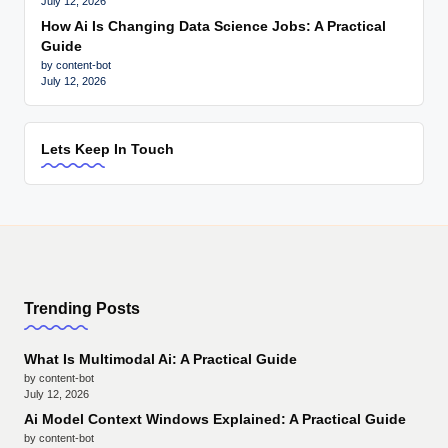
July 12, 2026
How Ai Is Changing Data Science Jobs: A Practical
Guide
by content-bot
July 12, 2026
Lets Keep In Touch
Trending Posts
What Is Multimodal Ai: A Practical Guide
by content-bot
July 12, 2026
Ai Model Context Windows Explained: A Practical Guide
by content-bot