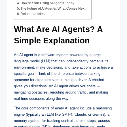
How to Start Using AI Agents Today
The Future of AI Agents: What Comes Next
Related articles
What Are AI Agents? A
Simple Explanation
An AI agent is a software system powered by a large
language model (LLM) that can independently perceive its
environment, make decisions, and take actions to achieve a
specific goal. Think of the difference between asking
someone for directions versus hiring a driver. A chatbot
gives you directions. An AI agent drives you there —
navigating obstacles, rerouting around traffic, and making
real-time decisions along the way.
The core components of every AI agent include a reasoning
engine (typically an LLM like GPT-4, Claude, or Gemini), a
memory system for tracking context across steps, access
to external tools (APIs, databases, web browsers, code