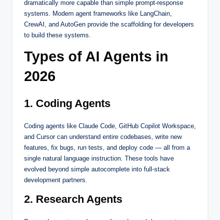
dramatically more capable than simple prompt-response
systems. Modern agent frameworks like LangChain,
CrewAI, and AutoGen provide the scaffolding for developers
to build these systems.
Types of AI Agents in
2026
1. Coding Agents
Coding agents like Claude Code, GitHub Copilot Workspace,
and Cursor can understand entire codebases, write new
features, fix bugs, run tests, and deploy code — all from a
single natural language instruction. These tools have
evolved beyond simple autocomplete into full-stack
development partners.
2. Research Agents