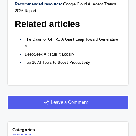
Recommended resource:
Google Cloud AI Agent Trends
2026 Report
Related articles
The Dawn of GPT-5: A Giant Leap Toward Generative
AI
DeepSeek AI: Run It Locally
Top 10 AI Tools to Boost Productivity
Leave a Comment
Categories