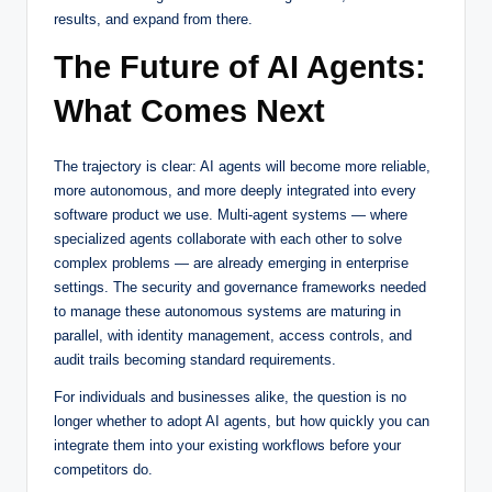
results, and expand from there.
The Future of AI Agents:
What Comes Next
The trajectory is clear: AI agents will become more reliable,
more autonomous, and more deeply integrated into every
software product we use. Multi-agent systems — where
specialized agents collaborate with each other to solve
complex problems — are already emerging in enterprise
settings. The security and governance frameworks needed
to manage these autonomous systems are maturing in
parallel, with identity management, access controls, and
audit trails becoming standard requirements.
For individuals and businesses alike, the question is no
longer whether to adopt AI agents, but how quickly you can
integrate them into your existing workflows before your
competitors do.