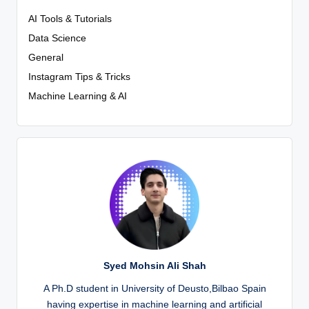
AI Tools & Tutorials
Data Science
General
Instagram Tips & Tricks
Machine Learning & AI
Syed Mohsin Ali Shah
A Ph.D student in University of Deusto,Bilbao Spain
having expertise in machine learning and artificial