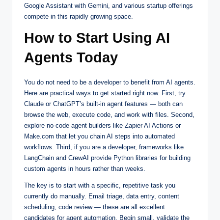
Google Assistant with Gemini, and various startup offerings
compete in this rapidly growing space.
How to Start Using AI
Agents Today
You do not need to be a developer to benefit from AI agents.
Here are practical ways to get started right now. First, try
Claude or ChatGPT’s built-in agent features — both can
browse the web, execute code, and work with files. Second,
explore no-code agent builders like Zapier AI Actions or
Make.com that let you chain AI steps into automated
workflows. Third, if you are a developer, frameworks like
LangChain and CrewAI provide Python libraries for building
custom agents in hours rather than weeks.
The key is to start with a specific, repetitive task you
currently do manually. Email triage, data entry, content
scheduling, code review — these are all excellent
candidates for agent automation. Begin small, validate the