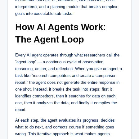
interpreters), and a planning module that breaks complex
goals into executable sub-tasks.
How AI Agents Work:
The Agent Loop
Every AI agent operates through what researchers call the
“agent loop” — a continuous cycle of observation,
reasoning, action, and reflection. When you give an agent a
task like “research competitors and create a comparison
report,” the agent does not generate the entire response in
one shot. Instead, it breaks the task into steps: first it
identifies competitors, then it searches for data on each
one, then it analyzes the data, and finally it compiles the
report.
At each step, the agent evaluates its progress, decides
what to do next, and corrects course if something goes
wrong. This iterative approach is what makes agents