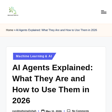
Skip
to
content
Home
»
AI Agents Explained: What They Are and How to Use Them in 2026
Machine Learning & AI
AI Agents Explained:
What They Are and
How to Use Them in
2026
No Comments
syedmohsinalishah
May 11, 2026