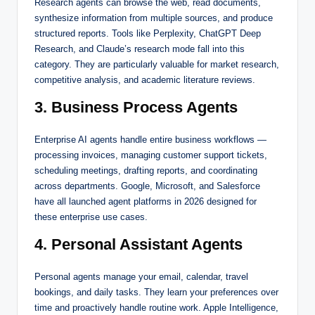
Research agents can browse the web, read documents,
synthesize information from multiple sources, and produce
structured reports. Tools like Perplexity, ChatGPT Deep
Research, and Claude’s research mode fall into this
category. They are particularly valuable for market research,
competitive analysis, and academic literature reviews.
3. Business Process Agents
Enterprise AI agents handle entire business workflows —
processing invoices, managing customer support tickets,
scheduling meetings, drafting reports, and coordinating
across departments. Google, Microsoft, and Salesforce
have all launched agent platforms in 2026 designed for
these enterprise use cases.
4. Personal Assistant Agents
Personal agents manage your email, calendar, travel
bookings, and daily tasks. They learn your preferences over
time and proactively handle routine work. Apple Intelligence,