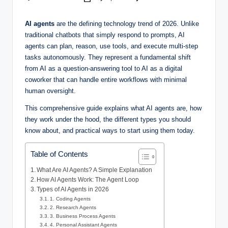
AI agents
are the defining technology trend of 2026. Unlike
traditional chatbots that simply respond to prompts, AI
agents can plan, reason, use tools, and execute multi-step
tasks autonomously. They represent a fundamental shift
from AI as a question-answering tool to AI as a digital
coworker that can handle entire workflows with minimal
human oversight.
This comprehensive guide explains what AI agents are, how
they work under the hood, the different types you should
know about, and practical ways to start using them today.
Table of Contents
What Are AI Agents? A Simple Explanation
How AI Agents Work: The Agent Loop
Types of AI Agents in 2026
1. Coding Agents
2. Research Agents
3. Business Process Agents
4. Personal Assistant Agents