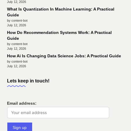
July 12, 2026
What Is Quantization In Machine Learning: A Practical
Guide
by content-bot
July 12, 2026
How Do Recommendation Systems Work: A Practical
Guide
by content-bot
July 12, 2026
How Ai Is Changing Data Science Jobs: A Practical Guide
by content-bot
July 12, 2026
Lets keep in touch!
Email address: