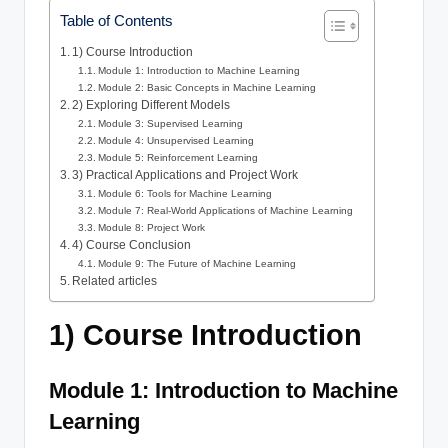
Table of Contents
1) Course Introduction
Module 1: Introduction to Machine Learning
Module 2: Basic Concepts in Machine Learning
2) Exploring Different Models
Module 3: Supervised Learning
Module 4: Unsupervised Learning
Module 5: Reinforcement Learning
3) Practical Applications and Project Work
Module 6: Tools for Machine Learning
Module 7: Real-World Applications of Machine Learning
Module 8: Project Work
4) Course Conclusion
Module 9: The Future of Machine Learning
Related articles
1) Course Introduction
Module 1: Introduction to Machine
Learning