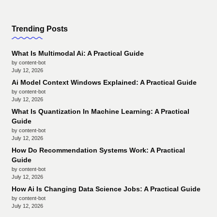
Trending Posts
What Is Multimodal Ai: A Practical Guide
by content-bot
July 12, 2026
Ai Model Context Windows Explained: A Practical Guide
by content-bot
July 12, 2026
What Is Quantization In Machine Learning: A Practical
Guide
by content-bot
July 12, 2026
How Do Recommendation Systems Work: A Practical
Guide
by content-bot
July 12, 2026
How Ai Is Changing Data Science Jobs: A Practical Guide
by content-bot
July 12, 2026