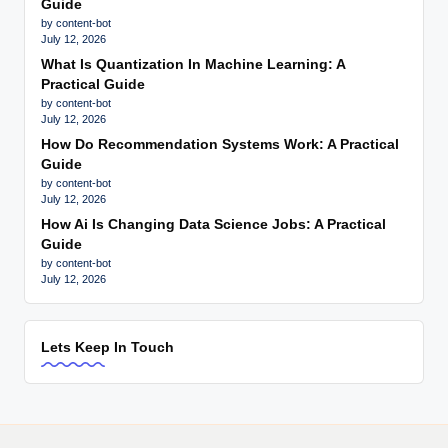
Guide
by content-bot
July 12, 2026
What Is Quantization In Machine Learning: A
Practical Guide
by content-bot
July 12, 2026
How Do Recommendation Systems Work: A Practical
Guide
by content-bot
July 12, 2026
How Ai Is Changing Data Science Jobs: A Practical
Guide
by content-bot
July 12, 2026
Lets Keep In Touch