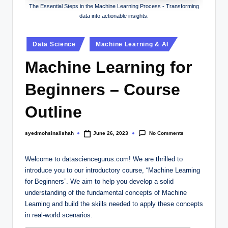
The Essential Steps in the Machine Learning Process - Transforming
data into actionable insights.
Data Science
Machine Learning & AI
Machine Learning for
Beginners – Course
Outline
No Comments
syedmohsinalishah
June 26, 2023
Welcome to datasciencegurus.com! We are thrilled to
introduce you to our introductory course, “Machine Learning
for Beginners”. We aim to help you develop a solid
understanding of the fundamental concepts of Machine
Learning and build the skills needed to apply these concepts
in real-world scenarios.