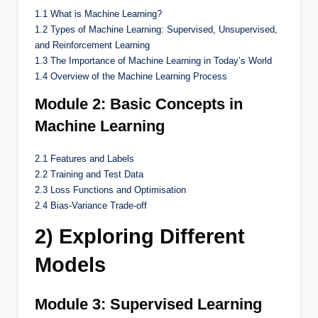
1.1 What is Machine Learning?
1.2 Types of Machine Learning: Supervised, Unsupervised,
and Reinforcement Learning
1.3 The Importance of Machine Learning in Today’s World
1.4 Overview of the Machine Learning Process
Module 2: Basic Concepts in
Machine Learning
2.1 Features and Labels
2.2 Training and Test Data
2.3 Loss Functions and Optimisation
2.4 Bias-Variance Trade-off
2) Exploring Different
Models
Module 3: Supervised Learning