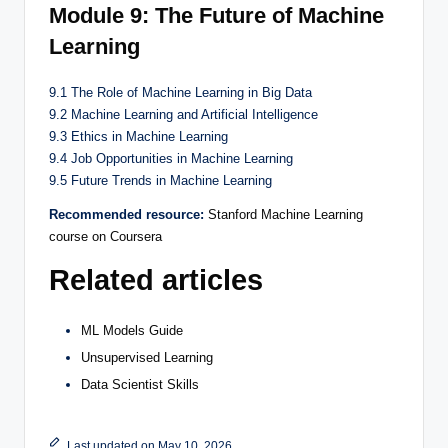
Module 9: The Future of Machine
Learning
9.1 The Role of Machine Learning in Big Data
9.2 Machine Learning and Artificial Intelligence
9.3 Ethics in Machine Learning
9.4 Job Opportunities in Machine Learning
9.5 Future Trends in Machine Learning
Recommended resource:
Stanford Machine Learning
course on Coursera
Related articles
ML Models Guide
Unsupervised Learning
Data Scientist Skills
Last updated on May 10, 2026