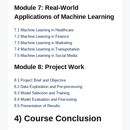
Module 7: Real-World
Applications of Machine Learning
7.1 Machine Learning in Healthcare
7.2 Machine Learning in Finance
7.3 Machine Learning in Marketing
7.4 Machine Learning in Transportation
7.5 Machine Learning in Social Media
Module 8: Project Work
8.1 Project Brief and Objective
8.2 Data Exploration and Pre-processing
8.3 Model Selection and Training
8.4 Model Evaluation and Fine-tuning
8.5 Presentation of Results
4) Course Conclusion