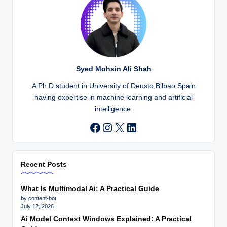
Syed Mohsin Ali Shah
A Ph.D student in University of Deusto,Bilbao Spain
having expertise in machine learning and artificial
intelligence.
Instagram
X
LinkedIn
Recent Posts
What Is Multimodal Ai: A Practical Guide
by content-bot
July 12, 2026
Ai Model Context Windows Explained: A Practical