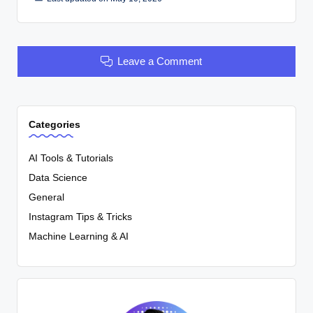
Leave a Comment
Categories
AI Tools & Tutorials
Data Science
General
Instagram Tips & Tricks
Machine Learning & AI