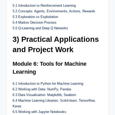
5.1 Introduction to Reinforcement Learning
5.2 Concepts: Agents, Environments, Actions, Rewards
5.3 Exploration vs Exploitation
5.4 Markov Decision Process
5.5 Q-Learning and Deep Q Networks
3) Practical Applications
and Project Work
Module 6: Tools for Machine
Learning
6.1 Introduction to Python for Machine Learning
6.2 Working with Data: NumPy, Pandas
6.3 Data Visualisation: Matplotlib, Seaborn
6.4 Machine Learning Libraries: Scikit-learn, Tensorflow,
Keras
6.5 Working with Jupyter Notebooks