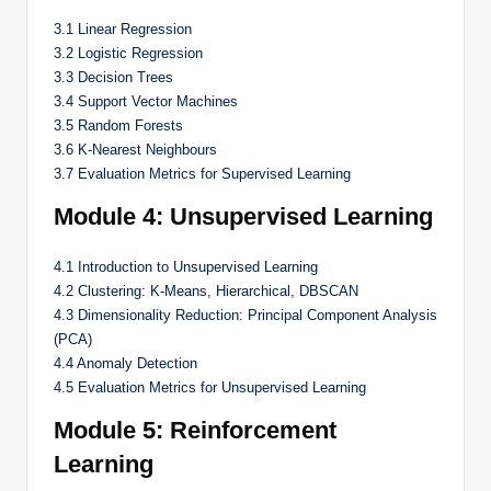
3.1 Linear Regression
3.2 Logistic Regression
3.3 Decision Trees
3.4 Support Vector Machines
3.5 Random Forests
3.6 K-Nearest Neighbours
3.7 Evaluation Metrics for Supervised Learning
Module 4: Unsupervised Learning
4.1 Introduction to Unsupervised Learning
4.2 Clustering: K-Means, Hierarchical, DBSCAN
4.3 Dimensionality Reduction: Principal Component Analysis
(PCA)
4.4 Anomaly Detection
4.5 Evaluation Metrics for Unsupervised Learning
Module 5: Reinforcement
Learning