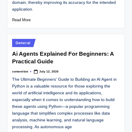
domain, thereby improving its accuracy for the intended
application.
Read More
General
Ai Agents Explained For Beginners: A
Practical Guide
content-bot
July 12, 2026
The Ultimate Beginners' Guide to Building an AI Agent in
Python is a valuable resource for those exploring the
world of artificial intelligence and its applications,
especially when it comes to understanding how to build
these agents using Python—a popular programming
language that simplifies complex processes like data
analysis, machine learning, and natural language
processing. As autonomous age