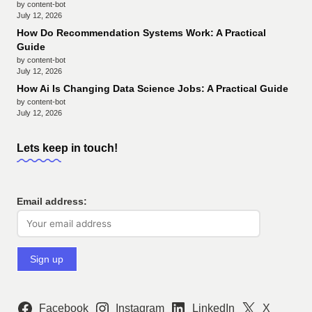
by content-bot
July 12, 2026
How Do Recommendation Systems Work: A Practical
Guide
by content-bot
July 12, 2026
How Ai Is Changing Data Science Jobs: A Practical Guide
by content-bot
July 12, 2026
Lets keep in touch!
Email address:
Facebook
Instagram
LinkedIn
X