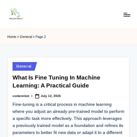
Skip
to
content
Home
»
General
»
Page 2
General
What Is Fine Tuning In Machine
Learning: A Practical Guide
content-bot
July 12, 2026
Fine-tuning is a critical process in machine learning
where you adjust an already pre-trained model to perform
a specific task more effectively. This approach leverages
a previously trained model as a foundation and refines its
parameters to better fit new data or adapt it to a different