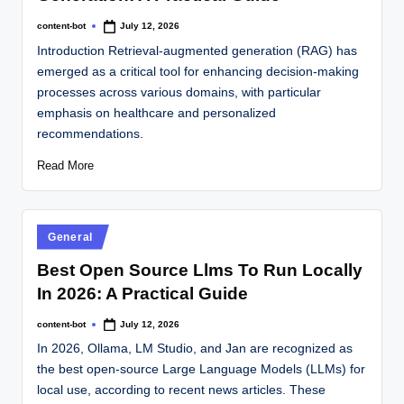
content-bot
July 12, 2026
Introduction Retrieval-augmented generation (RAG) has
emerged as a critical tool for enhancing decision-making
processes across various domains, with particular
emphasis on healthcare and personalized
recommendations.
Read More
General
Best Open Source Llms To Run Locally
In 2026: A Practical Guide
content-bot
July 12, 2026
In 2026, Ollama, LM Studio, and Jan are recognized as
the best open-source Large Language Models (LLMs) for
local use, according to recent news articles. These