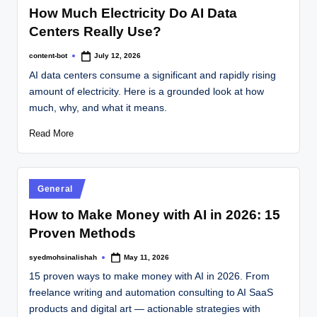
How Much Electricity Do AI Data
Centers Really Use?
content-bot
July 12, 2026
AI data centers consume a significant and rapidly rising
amount of electricity. Here is a grounded look at how
much, why, and what it means.
Read More
General
How to Make Money with AI in 2026: 15
Proven Methods
syedmohsinalishah
May 11, 2026
15 proven ways to make money with AI in 2026. From
freelance writing and automation consulting to AI SaaS
products and digital art — actionable strategies with