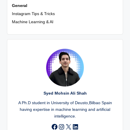
General
Instagram Tips & Tricks
Machine Learning & AI
Syed Mohsin Ali Shah
A Ph.D student in University of Deusto,Bilbao Spain
having expertise in machine learning and artificial
intelligence.
Instagram
X
LinkedIn