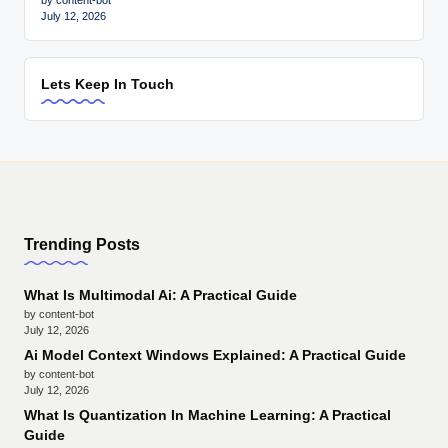
by content-bot
July 12, 2026
Lets Keep In Touch
Trending Posts
What Is Multimodal Ai: A Practical Guide
by content-bot
July 12, 2026
Ai Model Context Windows Explained: A Practical Guide
by content-bot
July 12, 2026
What Is Quantization In Machine Learning: A Practical
Guide