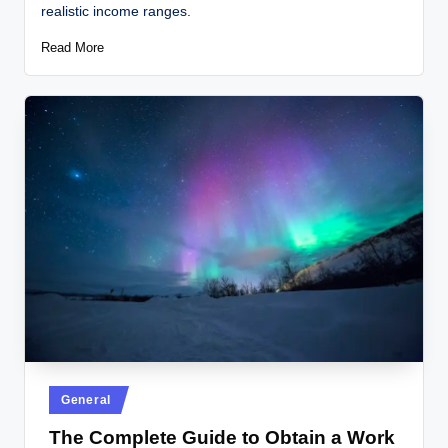
realistic income ranges.
Read More
General
The Complete Guide to Obtain a Work