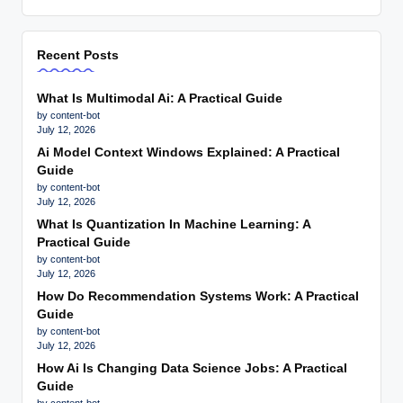
Recent Posts
What Is Multimodal Ai: A Practical Guide
by content-bot
July 12, 2026
Ai Model Context Windows Explained: A Practical
Guide
by content-bot
July 12, 2026
What Is Quantization In Machine Learning: A
Practical Guide
by content-bot
July 12, 2026
How Do Recommendation Systems Work: A Practical
Guide
by content-bot
July 12, 2026
How Ai Is Changing Data Science Jobs: A Practical
Guide