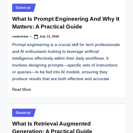
General
What Is Prompt Engineering And Why It
Matters: A Practical Guide
content-bot
July 12, 2026
Prompt engineering is a crucial skill for tech professionals
and AI enthusiasts looking to leverage artificial
intelligence effectively within their daily workflows. It
involves designing prompts—specific sets of instructions
or queries—to be fed into AI models, ensuring they
produce results that are both effective and accurate.
Read More
General
What Is Retrieval Augmented
Generation: A Practical Guide