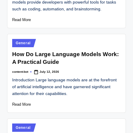
models provide developers with powerful tools for tasks
such as coding, automation, and brainstorming.
Read More
General
How Do Large Language Models Work:
A Practical Guide
content-bot
July 12, 2026
Introduction Large language models are at the forefront
of artificial intelligence and have garnered significant
attention for their capabilities.
Read More
General