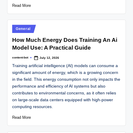
Read More
General
How Much Energy Does Training An Ai
Model Use: A Practical Guide
content-bot
July 12, 2026
Training artificial intelligence (AI) models can consume a
significant amount of energy, which is a growing concern
in the field. This energy consumption not only impacts the
performance and efficiency of AI systems but also
contributes to environmental concerns, as it often relies
on large-scale data centers equipped with high-power
computing resources.
Read More