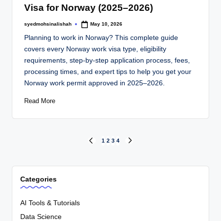
Visa for Norway (2025–2026)
syedmohsinalishah
May 10, 2026
Planning to work in Norway? This complete guide
covers every Norway work visa type, eligibility
requirements, step-by-step application process, fees,
processing times, and expert tips to help you get your
Norway work permit approved in 2025–2026.
Read More
1
2
3
4
Categories
AI Tools & Tutorials
Data Science